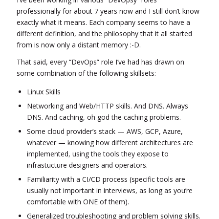
professionally for about 7 years now and I still don’t know
exactly what it means. Each company seems to have a
different definition, and the philosophy that it all started
from is now only a distant memory :-D.
That said, every “DevOps” role I’ve had has drawn on
some combination of the following skillsets:
Linux Skills
Networking and Web/HTTP skills. And DNS. Always
DNS. And caching, oh god the caching problems.
Some cloud provider’s stack — AWS, GCP, Azure,
whatever — knowing how different architectures are
implemented, using the tools they expose to
infrastucture designers and operators.
Familiarity with a CI/CD process (specific tools are
usually not important in interviews, as long as you’re
comfortable with ONE of them).
Generalized troubleshooting and problem solving skills.