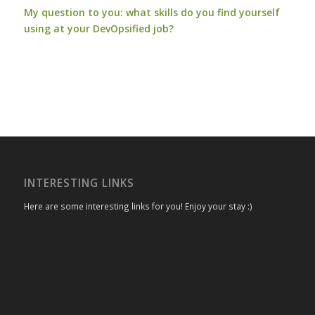
My question to you: what skills do you find yourself
using at your DevOpsified job?
INTERESTING LINKS
Here are some interesting links for you! Enjoy your stay :)