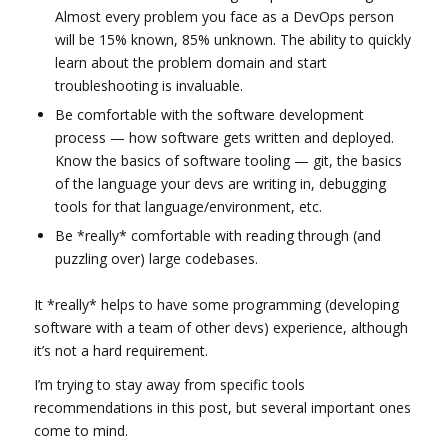
Almost every problem you face as a DevOps person
will be 15% known, 85% unknown. The ability to quickly
learn about the problem domain and start
troubleshooting is invaluable.
Be comfortable with the software development
process — how software gets written and deployed.
Know the basics of software tooling — git, the basics
of the language your devs are writing in, debugging
tools for that language/environment, etc.
Be *really* comfortable with reading through (and
puzzling over) large codebases.
It *really* helps to have some programming (developing
software with a team of other devs) experience, although
it’s not a hard requirement.
I’m trying to stay away from specific tools
recommendations in this post, but several important ones
come to mind.