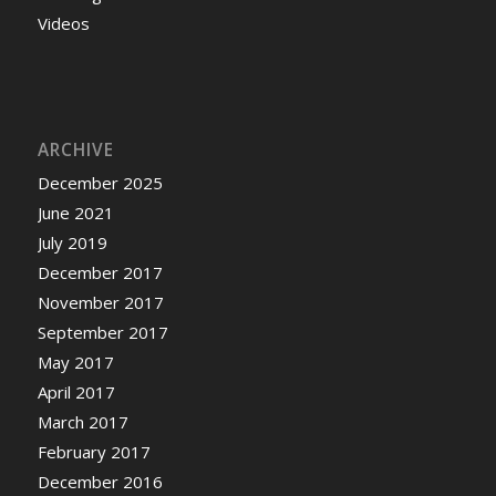
Videos
ARCHIVE
December 2025
June 2021
July 2019
December 2017
November 2017
September 2017
May 2017
April 2017
March 2017
February 2017
December 2016