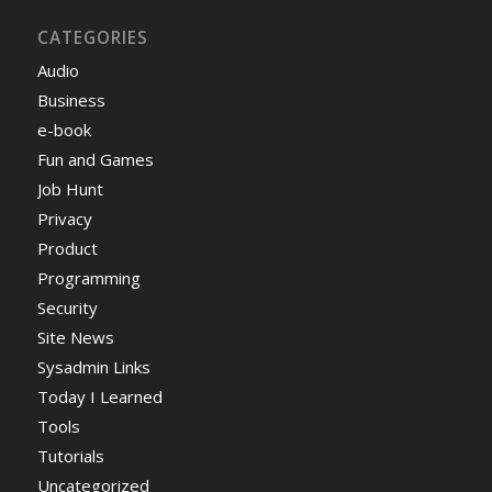
CATEGORIES
Audio
Business
e-book
Fun and Games
Job Hunt
Privacy
Product
Programming
Security
Site News
Sysadmin Links
Today I Learned
Tools
Tutorials
Uncategorized