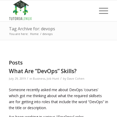
Tag Archive for: devops
You are here:
Home
/
devops
Posts
What Are “DevOps” Skills?
/
/
July 29, 2019
in
Business
,
Job Hunt
by
Dave Cohen
Someone recently asked me about DevOps ‘courses’
which got me thinking about what the required skillsets
are for getting into roles that include the word “DevOps” in
the title or description.
I’ve been working in various “DevOpsy” roles