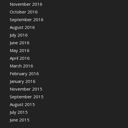
November 2016
October 2016
September 2016
August 2016
July 2016
June 2016
May 2016
April 2016
March 2016
February 2016
January 2016
November 2015
September 2015
August 2015
July 2015
June 2015