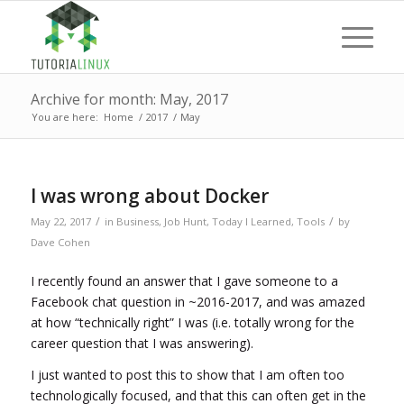
Archive for month: May, 2017
You are here:
Home
/
2017
/
May
I was wrong about Docker
/
/
May 22, 2017
in
Business
,
Job Hunt
,
Today I Learned
,
Tools
by
Dave Cohen
I recently found an answer that I gave someone to a
Facebook chat question in ~2016-2017, and was amazed
at how “technically right” I was (i.e. totally wrong for the
career question that I was answering).
I just wanted to post this to show that I am often too
technologically focused, and that this can often get in the