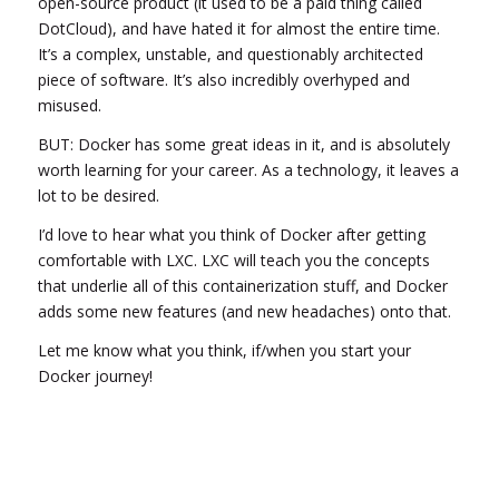
open-source product (it used to be a paid thing called
DotCloud), and have hated it for almost the entire time.
It’s a complex, unstable, and questionably architected
piece of software. It’s also incredibly overhyped and
misused.
BUT: Docker has some great ideas in it, and is absolutely
worth learning for your career. As a technology, it leaves a
lot to be desired.
I’d love to hear what you think of Docker after getting
comfortable with LXC. LXC will teach you the concepts
that underlie all of this containerization stuff, and Docker
adds some new features (and new headaches) onto that.
Let me know what you think, if/when you start your
Docker journey!