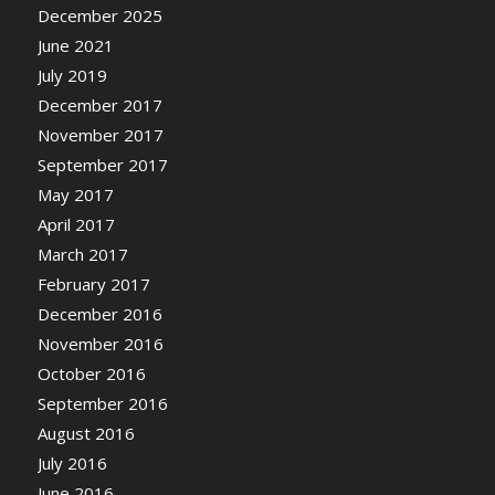
December 2025
June 2021
July 2019
December 2017
November 2017
September 2017
May 2017
April 2017
March 2017
February 2017
December 2016
November 2016
October 2016
September 2016
August 2016
July 2016
June 2016