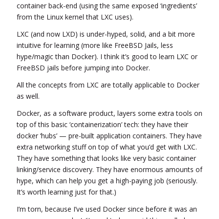
container back-end (using the same exposed ‘ingredients’
from the Linux kernel that LXC uses).
LXC (and now LXD) is under-hyped, solid, and a bit more
intuitive for learning (more like FreeBSD Jails, less
hype/magic than Docker). I think it’s good to learn LXC or
FreeBSD jails before jumping into Docker.
All the concepts from LXC are totally applicable to Docker
as well.
Docker, as a software product, layers some extra tools on
top of this basic ‘containerization’ tech: they have their
docker ‘hubs’ — pre-built application containers. They have
extra networking stuff on top of what you’d get with LXC.
They have something that looks like very basic container
linking/service discovery. They have enormous amounts of
hype, which can help you get a high-paying job (seriously.
It’s worth learning just for that.)
I’m torn, because I’ve used Docker since before it was an