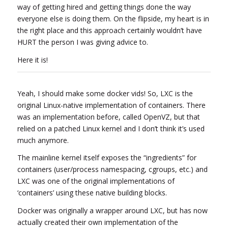
way of getting hired and getting things done the way
everyone else is doing them. On the flipside, my heart is in
the right place and this approach certainly wouldn’t have
HURT the person I was giving advice to.
Here it is!
Yeah, I should make some docker vids! So, LXC is the
original Linux-native implementation of containers. There
was an implementation before, called OpenVZ, but that
relied on a patched Linux kernel and I don’t think it’s used
much anymore.
The mainline kernel itself exposes the “ingredients” for
containers (user/process namespacing, cgroups, etc.) and
LXC was one of the original implementations of
‘containers’ using these native building blocks.
Docker was originally a wrapper around LXC, but has now
actually created their own implementation of the