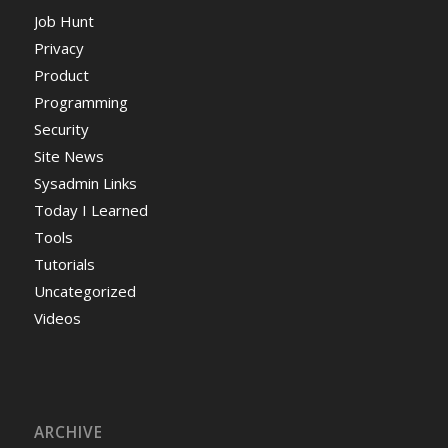
Job Hunt
Privacy
Product
Programming
Security
Site News
Sysadmin Links
Today I Learned
Tools
Tutorials
Uncategorized
Videos
ARCHIVE