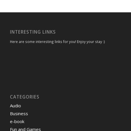
INTERESTING LINKS
Here are some interesting links for you! Enjoy your stay :)
CATEGORIES
Audio
Business
e-book
Fun and Games