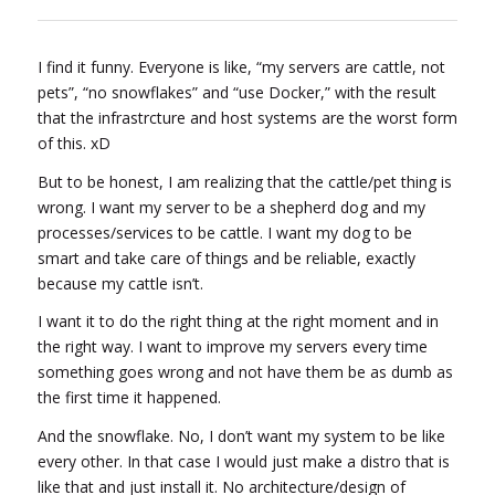
I find it funny. Everyone is like, “my servers are cattle, not
pets”, “no snowflakes” and “use Docker,” with the result
that the infrastrcture and host systems are the worst form
of this. xD
But to be honest, I am realizing that the cattle/pet thing is
wrong. I want my server to be a shepherd dog and my
processes/services to be cattle. I want my dog to be
smart and take care of things and be reliable, exactly
because my cattle isn’t.
I want it to do the right thing at the right moment and in
the right way. I want to improve my servers every time
something goes wrong and not have them be as dumb as
the first time it happened.
And the snowflake. No, I don’t want my system to be like
every other. In that case I would just make a distro that is
like that and just install it. No architecture/design of