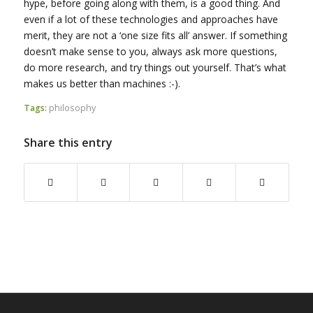
hype, before going along with them, is a good thing. And
even if a lot of these technologies and approaches have
merit, they are not a ‘one size fits all’ answer. If something
doesn’t make sense to you, always ask more questions,
do more research, and try things out yourself. That’s what
makes us better than machines :-).
Tags:
philosophy
Share this entry