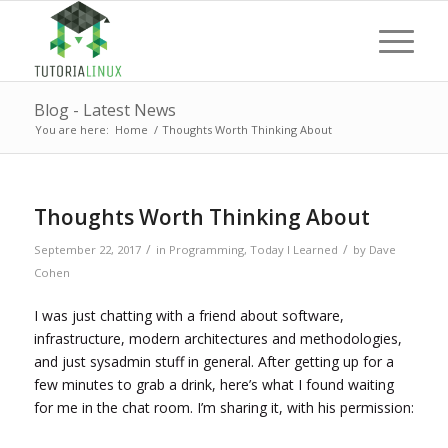
Blog - Latest News
You are here:
Home
/
Thoughts Worth Thinking About
Thoughts Worth Thinking About
/
/
September 22, 2017
in
Programming
,
Today I Learned
by
Dave
Cohen
I was just chatting with a friend about software,
infrastructure, modern architectures and methodologies,
and just sysadmin stuff in general. After getting up for a
few minutes to grab a drink, here’s what I found waiting
for me in the chat room. I’m sharing it, with his permission: