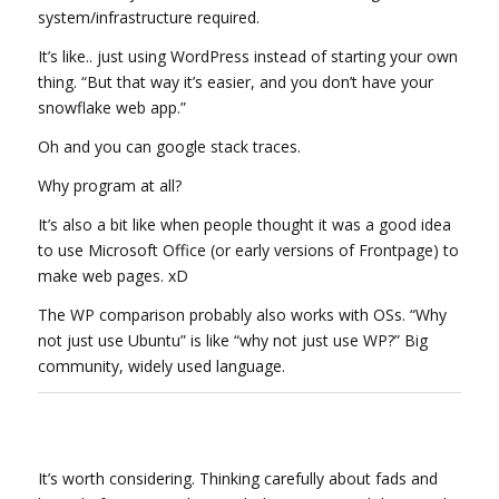
system/infrastructure required.
It’s like.. just using WordPress instead of starting your own
thing. “But that way it’s easier, and you don’t have your
snowflake web app.”
Oh and you can google stack traces.
Why program at all?
It’s also a bit like when people thought it was a good idea
to use Microsoft Office (or early versions of Frontpage) to
make web pages. xD
The WP comparison probably also works with OSs. “Why
not just use Ubuntu” is like “why not just use WP?” Big
community, widely used language.
It’s worth considering. Thinking carefully about fads and