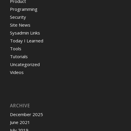
Product
Programming
Security
Site News
Sysadmin Links
Today I Learned
Tools
Tutorials
Uncategorized
Videos
ARCHIVE
December 2025
June 2021
July 2019