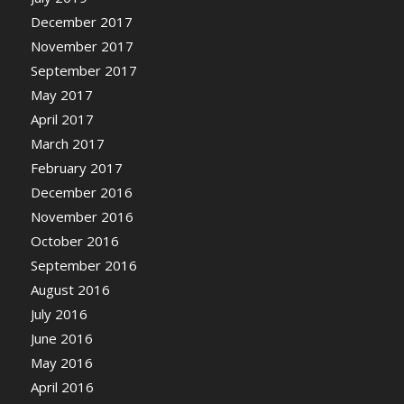
December 2017
November 2017
September 2017
May 2017
April 2017
March 2017
February 2017
December 2016
November 2016
October 2016
September 2016
August 2016
July 2016
June 2016
May 2016
April 2016