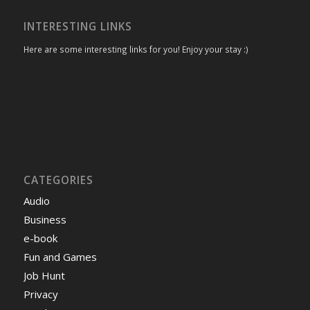
INTERESTING LINKS
Here are some interesting links for you! Enjoy your stay :)
CATEGORIES
Audio
Business
e-book
Fun and Games
Job Hunt
Privacy