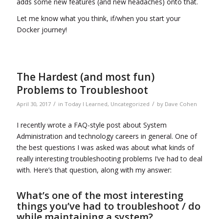
adds some new features (and new headaches) onto that.
Let me know what you think, if/when you start your
Docker journey!
The Hardest (and most fun)
Problems to Troubleshoot
/
/
April 30, 2017
in
Today I Learned
,
Uncategorized
by
Dave Cohen
I recently wrote a FAQ-style post about System
Administration and technology careers in general. One of
the best questions I was asked was about what kinds of
really interesting troubleshooting problems I’ve had to deal
with. Here’s that question, along with my answer:
What’s one of the most interesting
things you’ve had to troubleshoot / do
while maintaining a system?