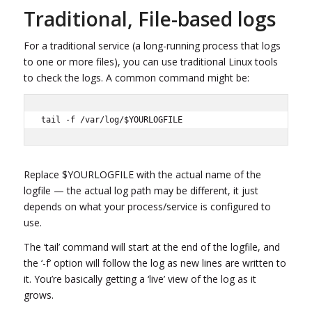
Traditional, File-based logs
For a traditional service (a long-running process that logs
to one or more files), you can use traditional Linux tools
to check the logs. A common command might be:
tail -f /var/log/$YOURLOGFILE
Replace $YOURLOGFILE with the actual name of the
logfile — the actual log path may be different, it just
depends on what your process/service is configured to
use.
The ‘tail’ command will start at the end of the logfile, and
the ‘-f’ option will follow the log as new lines are written to
it. You’re basically getting a ‘live’ view of the log as it
grows.