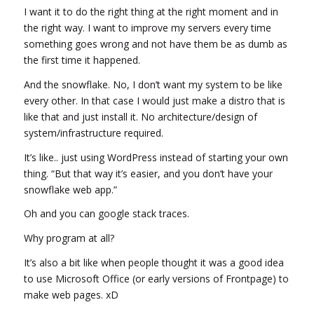
I want it to do the right thing at the right moment and in
the right way. I want to improve my servers every time
something goes wrong and not have them be as dumb as
the first time it happened.
And the snowflake. No, I don’t want my system to be like
every other. In that case I would just make a distro that is
like that and just install it. No architecture/design of
system/infrastructure required.
It’s like.. just using WordPress instead of starting your own
thing. “But that way it’s easier, and you don’t have your
snowflake web app.”
Oh and you can google stack traces.
Why program at all?
It’s also a bit like when people thought it was a good idea
to use Microsoft Office (or early versions of Frontpage) to
make web pages. xD