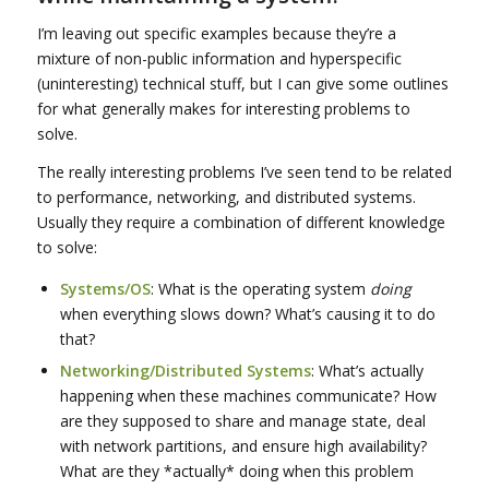
I’m leaving out specific examples because they’re a
mixture of non-public information and hyperspecific
(uninteresting) technical stuff, but I can give some outlines
for what generally makes for interesting problems to
solve.
The really interesting problems I’ve seen tend to be related
to performance, networking, and distributed systems.
Usually they require a combination of different knowledge
to solve:
Systems/OS
: What is the operating system
doing
when everything slows down? What’s causing it to do
that?
Networking/Distributed Systems
: What’s actually
happening when these machines communicate? How
are they supposed to share and manage state, deal
with network partitions, and ensure high availability?
What are they *actually* doing when this problem