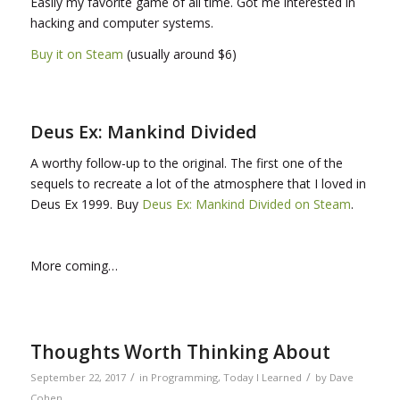
Easily my favorite game of all time. Got me interested in
hacking and computer systems.
Buy it on Steam
(usually around $6)
Deus Ex: Mankind Divided
A worthy follow-up to the original. The first one of the
sequels to recreate a lot of the atmosphere that I loved in
Deus Ex 1999. Buy
Deus Ex: Mankind Divided on Steam
.
More coming…
Thoughts Worth Thinking About
/
/
September 22, 2017
in
Programming
,
Today I Learned
by
Dave
Cohen