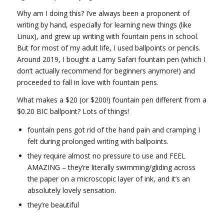
Why am I doing this? I’ve always been a proponent of
writing by hand, especially for learning new things (like
Linux), and grew up writing with fountain pens in school.
But for most of my adult life, I used ballpoints or pencils.
Around 2019, I bought a Lamy Safari fountain pen (which I
don’t actually recommend for beginners anymore!) and
proceeded to fall in love with fountain pens.
What makes a $20 (or $200!) fountain pen different from a
$0.20 BIC ballpoint? Lots of things!
fountain pens got rid of the hand pain and cramping I
felt during prolonged writing with ballpoints.
they require almost no pressure to use and FEEL
AMAZING – they’re literally swimming/gliding across
the paper on a microscopic layer of ink, and it’s an
absolutely lovely sensation.
they’re beautiful