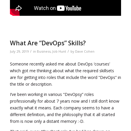
What Are “DevOps” Skills?
/
/
July 29, 2019
in
Business
,
Job Hunt
by
Dave Cohen
Someone recently asked me about DevOps ‘courses’
which got me thinking about what the required skillsets
are for getting into roles that include the word “DevOps” in
the title or description.
I’ve been working in various “DevOpsy” roles
professionally for about 7 years now and I still don’t know
exactly what it means. Each company seems to have a
different definition, and the philosophy that it all started
from is now only a distant memory :-D.