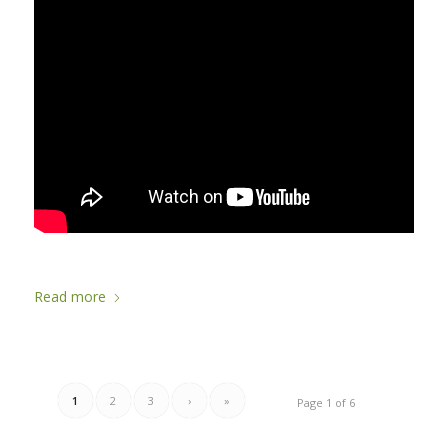
Read more
1
2
3
›
»
Page 1 of 6