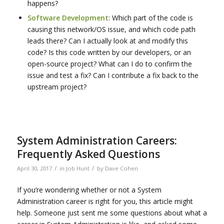
happens?
Software Development
: Which part of the code is
causing this network/OS issue, and which code path
leads there? Can I actually look at and modify this
code? Is this code written by our developers, or an
open-source project? What can I do to confirm the
issue and test a fix? Can I contribute a fix back to the
upstream project?
System Administration Careers:
Frequently Asked Questions
/
/
April 30, 2017
in
Job Hunt
by
Dave Cohen
If you’re wondering whether or not a System
Administration career is right for you, this article might
help. Someone just sent me some questions about what a