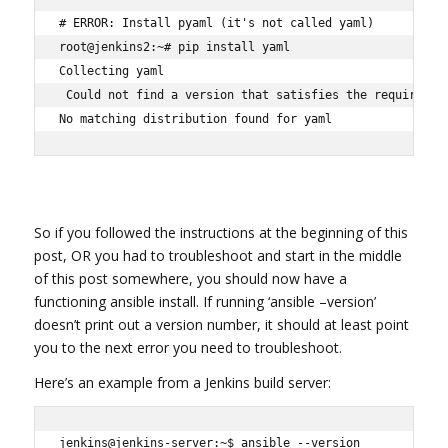
# ERROR: Install pyaml (it's not called yaml)

root@jenkins2:~# pip install yaml

Collecting yaml

 Could not find a version that satisfies the requirement
No matching distribution found for yaml
So if you followed the instructions at the beginning of this
post, OR you had to troubleshoot and start in the middle
of this post somewhere, you should now have a
functioning ansible install. If running ‘ansible –version’
doesn’t print out a version number, it should at least point
you to the next error you need to troubleshoot.
Here’s an example from a Jenkins build server:
jenkins@jenkins-server:~$ ansible --version
