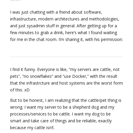
I was just chatting with a friend about software,
infrastructure, modern architectures and methodologies,
and just sysadmin stuff in general. After getting up for a
few minutes to grab a drink, here’s what I found waiting
for me in the chat room. I’m sharing it, with his permission:
I find it funny. Everyone is like, “my servers are cattle, not
pets”, “no snowflakes” and “use Docker,” with the result
that the infrastrcture and host systems are the worst form
of this. xD
But to be honest, I am realizing that the cattle/pet thing is
wrong. I want my server to be a shepherd dog and my
processes/services to be cattle. I want my dog to be
smart and take care of things and be reliable, exactly
because my cattle isn’t.