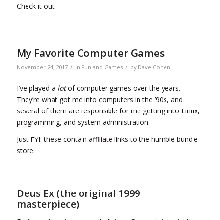
Check it out!
My Favorite Computer Games
/
/
November 24, 2017
in
Fun and Games
by
Dave Cohen
I’ve played a
lot
of computer games over the years.
They’re what got me into computers in the ’90s, and
several of them are responsible for me getting into Linux,
programming, and system administration.
Just FYI: these contain affiliate links to the humble bundle
store.
Deus Ex (the original 1999
masterpiece)