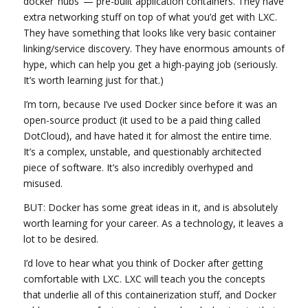
docker ‘hubs’ — pre-built application containers. They have
extra networking stuff on top of what you’d get with LXC.
They have something that looks like very basic container
linking/service discovery. They have enormous amounts of
hype, which can help you get a high-paying job (seriously.
It’s worth learning just for that.)
I’m torn, because I’ve used Docker since before it was an
open-source product (it used to be a paid thing called
DotCloud), and have hated it for almost the entire time.
It’s a complex, unstable, and questionably architected
piece of software. It’s also incredibly overhyped and
misused.
BUT: Docker has some great ideas in it, and is absolutely
worth learning for your career. As a technology, it leaves a
lot to be desired.
I’d love to hear what you think of Docker after getting
comfortable with LXC. LXC will teach you the concepts
that underlie all of this containerization stuff, and Docker