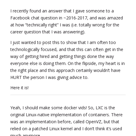
I recently found an answer that I gave someone to a
Facebook chat question in ~2016-2017, and was amazed
at how “technically right” I was (i.e. totally wrong for the
career question that I was answering).
I just wanted to post this to show that I am often too
technologically focused, and that this can often get in the
way of getting hired and getting things done the way
everyone else is doing them. On the flipside, my heart is in
the right place and this approach certainly wouldn’t have
HURT the person I was giving advice to.
Here it is!
Yeah, I should make some docker vids! So, LXC is the
original Linux-native implementation of containers. There
was an implementation before, called OpenVZ, but that
relied on a patched Linux kernel and I don’t think it’s used
much anymore.