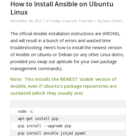
How to Install Ansible on Ubuntu
Linux
/
/
December 30, 2017
in
Today I Learned
,
Tutorials
by
Dave Cohen
The official Ansible installation instructions are WRONG,
and will result in a bunch of errors and wasted time
troubleshooting. Here’s how to install the newest version
of Ansible on Ubuntu or Debian (or any other Linux distro,
provided you swap out aptitude for your own package
management commands).
Note: This installs the NEWEST ‘stable’ version of
Ansible, even if Ubuntu’s package repositories are
outdated (which they usually are):
sudo -i

apt-get install pip

pip install --upgrade pip
