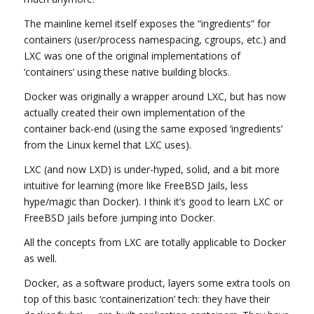
The mainline kernel itself exposes the “ingredients” for
containers (user/process namespacing, cgroups, etc.) and
LXC was one of the original implementations of
‘containers’ using these native building blocks.
Docker was originally a wrapper around LXC, but has now
actually created their own implementation of the
container back-end (using the same exposed ‘ingredients’
from the Linux kernel that LXC uses).
LXC (and now LXD) is under-hyped, solid, and a bit more
intuitive for learning (more like FreeBSD Jails, less
hype/magic than Docker). I think it’s good to learn LXC or
FreeBSD jails before jumping into Docker.
All the concepts from LXC are totally applicable to Docker
as well.
Docker, as a software product, layers some extra tools on
top of this basic ‘containerization’ tech: they have their