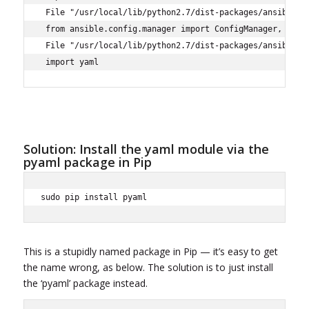
 File "/usr/local/lib/python2.7/dist-packages/ansible/co
 from ansible.config.manager import ConfigManager, ensur
 File "/usr/local/lib/python2.7/dist-packages/ansible/co
 import yaml
Solution: Install the yaml module via the
pyaml package in Pip
sudo pip install pyaml
This is a stupidly named package in Pip — it’s easy to get
the name wrong, as below. The solution is to just install
the ‘pyaml’ package instead.