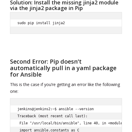
Solution: Install the missing jinja2 module
via the jinja2 package in Pip
sudo pip install jinja2
Second Error: Pip doesn’t
automatically pull in a yaml package
for Ansible
This is the case if you’re getting an error like the following
one:
jenkins@jenkins2:~$ ansible --version

Traceback (most recent call last):

 File "/usr/local/bin/ansible", line 40, in <module>

 import ansible.constants as C
