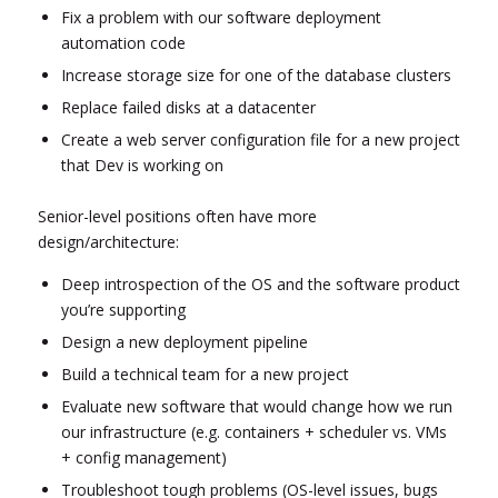
Fix a problem with our software deployment
automation code
Increase storage size for one of the database clusters
Replace failed disks at a datacenter
Create a web server configuration file for a new project
that Dev is working on
Senior-level positions often have more
design/architecture:
Deep introspection of the OS and the software product
you’re supporting
Design a new deployment pipeline
Build a technical team for a new project
Evaluate new software that would change how we run
our infrastructure (e.g. containers + scheduler vs. VMs
+ config management)
Troubleshoot tough problems (OS-level issues, bugs