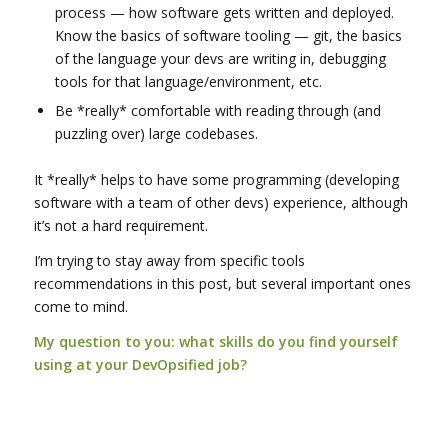
process — how software gets written and deployed.
Know the basics of software tooling — git, the basics
of the language your devs are writing in, debugging
tools for that language/environment, etc.
Be *really* comfortable with reading through (and
puzzling over) large codebases.
It *really* helps to have some programming (developing
software with a team of other devs) experience, although
it’s not a hard requirement.
I’m trying to stay away from specific tools
recommendations in this post, but several important ones
come to mind.
My question to you: what skills do you find yourself
using at your DevOpsified job?