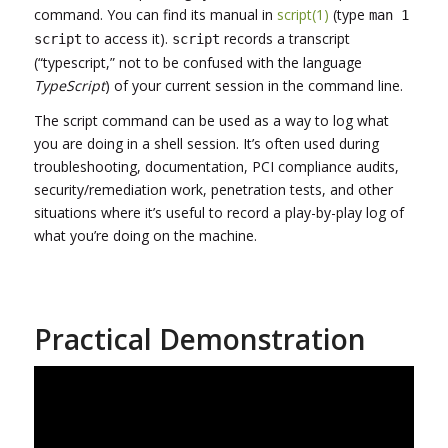
command. You can find its manual in
script(1)
(type
man 1
to access it).
records a transcript
script
script
(“typescript,” not to be confused with the language
TypeScript
) of your current session in the command line.
The script command can be used as a way to log what
you are doing in a shell session. It’s often used during
troubleshooting, documentation, PCI compliance audits,
security/remediation work, penetration tests, and other
situations where it’s useful to record a play-by-play log of
what you’re doing on the machine.
Practical Demonstration