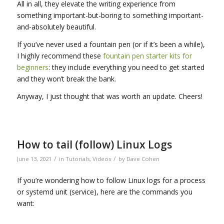
All in all, they elevate the writing experience from
something important-but-boring to something important-
and-absolutely beautiful.
If you’ve never used a fountain pen (or if it’s been a while),
I highly recommend these
fountain pen starter kits for
beginners
: they include everything you need to get started
and they won’t break the bank.
Anyway, I just thought that was worth an update. Cheers!
How to tail (follow) Linux Logs
/
/
June 13, 2021
in
Tutorials
,
Videos
by
Dave Cohen
If you’re wondering how to follow Linux logs for a process
or systemd unit (service), here are the commands you
want: