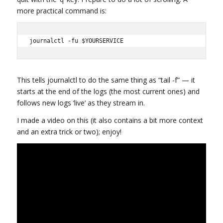
more practical command is:
journalctl -fu $YOURSERVICE
This tells journalctl to do the same thing as “tail -f” — it
starts at the end of the logs (the most current ones) and
follows new logs ‘live’ as they stream in.
I made a video on this (it also contains a bit more context
and an extra trick or two); enjoy!