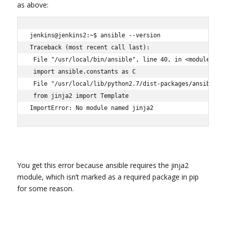
as above:
jenkins@jenkins2:~$ ansible --version

Traceback (most recent call last):

 File "/usr/local/bin/ansible", line 40, in <module>

 import ansible.constants as C

 File "/usr/local/lib/python2.7/dist-packages/ansible/co
 from jinja2 import Template

ImportError: No module named jinja2
You get this error because ansible requires the jinja2
module, which isn’t marked as a required package in pip
for some reason.