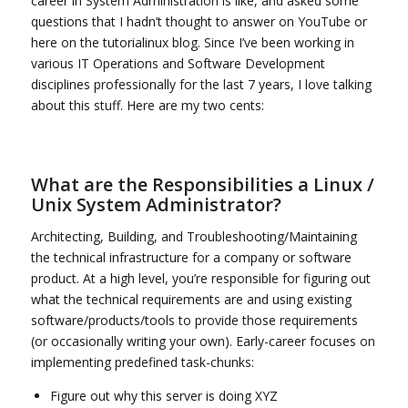
career in System Administration is like, and asked some
questions that I hadn’t thought to answer on YouTube or
here on the tutorialinux blog. Since I’ve been working in
various IT Operations and Software Development
disciplines professionally for the last 7 years, I love talking
about this stuff. Here are my two cents:
What are the Responsibilities a Linux /
Unix System Administrator?
Architecting, Building, and Troubleshooting/Maintaining
the technical infrastructure for a company or software
product. At a high level, you’re responsible for figuring out
what the technical requirements are and using existing
software/products/tools to provide those requirements
(or occasionally writing your own). Early-career focuses on
implementing predefined task-chunks:
Figure out why this server is doing XYZ