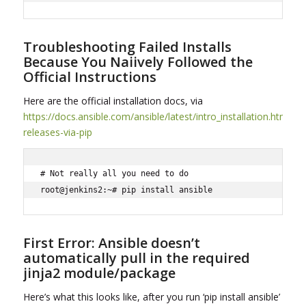
Troubleshooting Failed Installs
Because You Naiively Followed the
Official Instructions
Here are the official installation docs, via
https://docs.ansible.com/ansible/latest/intro_installation.html#la
releases-via-pip
# Not really all you need to do

root@jenkins2:~# pip install ansible
First Error: Ansible doesn’t
automatically pull in the required
jinja2 module/package
Here’s what this looks like, after you run ‘pip install ansible’