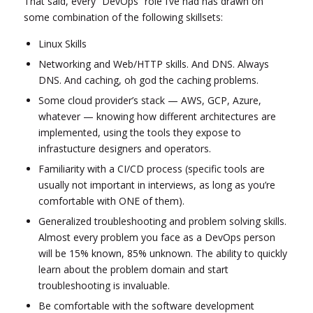
That said, every “DevOps” role I’ve had has drawn on
some combination of the following skillsets:
Linux Skills
Networking and Web/HTTP skills. And DNS. Always
DNS. And caching, oh god the caching problems.
Some cloud provider’s stack — AWS, GCP, Azure,
whatever — knowing how different architectures are
implemented, using the tools they expose to
infrastucture designers and operators.
Familiarity with a CI/CD process (specific tools are
usually not important in interviews, as long as you’re
comfortable with ONE of them).
Generalized troubleshooting and problem solving skills.
Almost every problem you face as a DevOps person
will be 15% known, 85% unknown. The ability to quickly
learn about the problem domain and start
troubleshooting is invaluable.
Be comfortable with the software development