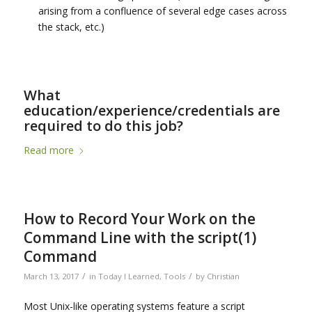
arising from a confluence of several edge cases across
the stack, etc.)
What
education/experience/credentials are
required to do this job?
Read more
How to Record Your Work on the
Command Line with the script(1)
Command
/
/
March 13, 2017
in
Today I Learned
,
Tools
by
Christian
Most Unix-like operating systems feature a script