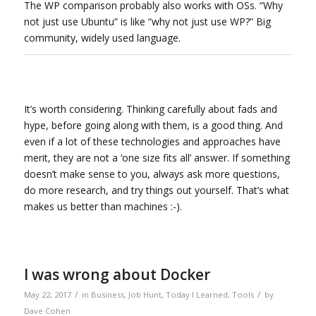
The WP comparison probably also works with OSs. “Why
not just use Ubuntu” is like “why not just use WP?” Big
community, widely used language.
It’s worth considering. Thinking carefully about fads and
hype, before going along with them, is a good thing. And
even if a lot of these technologies and approaches have
merit, they are not a ‘one size fits all’ answer. If something
doesn’t make sense to you, always ask more questions,
do more research, and try things out yourself. That’s what
makes us better than machines :-).
I was wrong about Docker
/
/
May 22, 2017
in
Business
,
Job Hunt
,
Today I Learned
,
Tools
by
Dave Cohen