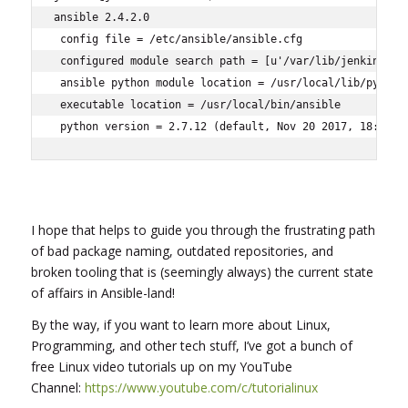
ansible 2.4.2.0

 config file = /etc/ansible/ansible.cfg

 configured module search path = [u'/var/lib/jenkins/.an
 ansible python module location = /usr/local/lib/python2
 executable location = /usr/local/bin/ansible

 python version = 2.7.12 (default, Nov 20 2017, 18:23:5
I hope that helps to guide you through the frustrating path
of bad package naming, outdated repositories, and
broken tooling that is (seemingly always) the current state
of affairs in Ansible-land!
By the way, if you want to learn more about Linux,
Programming, and other tech stuff, I’ve got a bunch of
free Linux video tutorials up on my YouTube
Channel:
https://www.youtube.com/c/tutorialinux