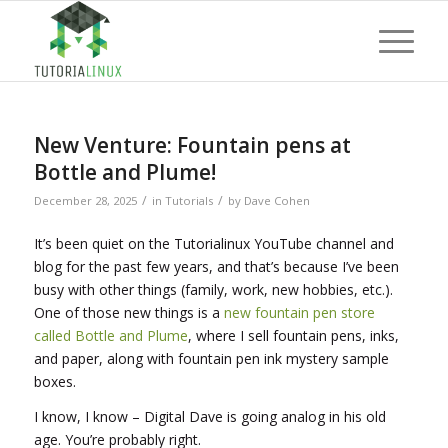
New Venture: Fountain pens at
Bottle and Plume!
/
/
December 28, 2025
in
Tutorials
by
Dave Cohen
It’s been quiet on the Tutorialinux YouTube channel and
blog for the past few years, and that’s because I’ve been
busy with other things (family, work, new hobbies, etc.).
One of those new things is a
new fountain pen store
called Bottle and Plume
, where I sell fountain pens, inks,
and paper, along with fountain pen ink mystery sample
boxes.
I know, I know – Digital Dave is going analog in his old
age. You’re probably right.