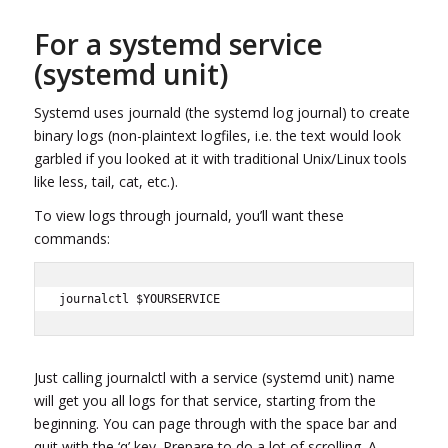
For a systemd service
(systemd unit)
Systemd uses journald (the systemd log journal) to create
binary logs (non-plaintext logfiles, i.e. the text would look
garbled if you looked at it with traditional Unix/Linux tools
like less, tail, cat, etc.).
To view logs through journald, you’ll want these
commands:
journalctl $YOURSERVICE
Just calling journalctl with a service (systemd unit) name
will get you all logs for that service, starting from the
beginning. You can page through with the space bar and
quit with the ‘q’ key. Prepare to do a lot of scrolling. A