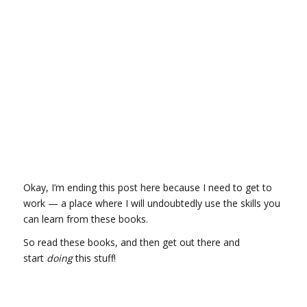
Okay, I’m ending this post here because I need to get to
work — a place where I will undoubtedly use the skills you
can learn from these books.
So read these books, and then get out there and
start
doing
this stuff!