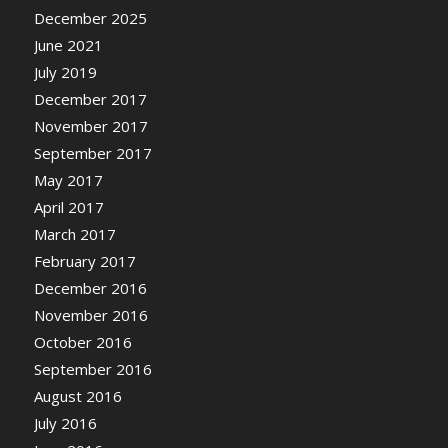
December 2025
June 2021
July 2019
December 2017
November 2017
September 2017
May 2017
April 2017
March 2017
February 2017
December 2016
November 2016
October 2016
September 2016
August 2016
July 2016