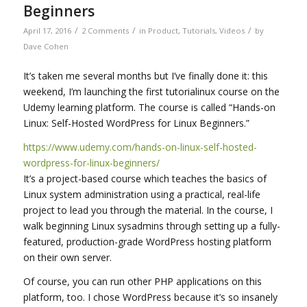
Beginners
/
/
/
April 17, 2016
2 Comments
in
Product
,
Tutorials
,
Videos
by
Dave Cohen
It’s taken me several months but I’ve finally done it: this
weekend, I’m launching the first tutorialinux course on the
Udemy learning platform. The course is called “Hands-on
Linux: Self-Hosted WordPress for Linux Beginners.”
https://www.udemy.com/hands-on-linux-self-hosted-
wordpress-for-linux-beginners/
It’s a project-based course which teaches the basics of
Linux system administration using a practical, real-life
project to lead you through the material. In the course, I
walk beginning Linux sysadmins through setting up a fully-
featured, production-grade WordPress hosting platform
on their own server.
Of course, you can run other PHP applications on this
platform, too. I chose WordPress because it’s so insanely