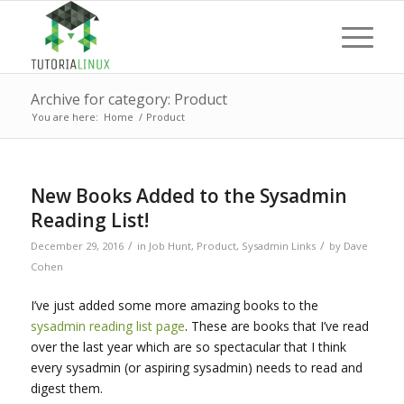
Archive for category: Product
You are here:
Home
/
Product
New Books Added to the Sysadmin
Reading List!
/
/
December 29, 2016
in
Job Hunt
,
Product
,
Sysadmin Links
by
Dave
Cohen
I’ve just added some more amazing books to the
sysadmin reading list page
. These are books that I’ve read
over the last year which are so spectacular that I think
every sysadmin (or aspiring sysadmin) needs to read and
digest them.