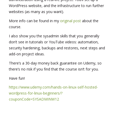
WordPress website, and the infrastructure to run further
websites (as many as you want).
More info can be found in my
original post
about the
course.
I also show you the sysadmin skills that you generally
don’t see in tutorials or YouTube videos: automation,
security hardening, backups and restores, next steps and
add-on project ideas.
There’s a 30-day money back guarantee on Udemy, so
there’s no risk if you find that the course isn’t for you.
Have fun!
https://www.udemy.com/hands-on-linux-self-hosted-
wordpress-for-linux-beginners/?
couponCode=SYSADMINW12