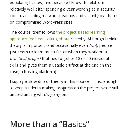
popular right now, and because I know the platform
relatively well after spending a year working as a security
consultant doing malware cleanups and security overhauls
on compromised WordPress sites.
The course itself follows
the project-based learning
approach I’ve been talking about
recently. Although I think
theory is important (and occasionally even
fun
), people
just seem to learn much faster when they work on a
practical project
that ties together 10 or 20 individual
skills and gives them a usable artifact at the end (in this
case, a hosting platform).
I supply a slow drip of theory in this course — just enough
to keep students making progress on the project while still
understanding what’s going on.
More than a “Basics”