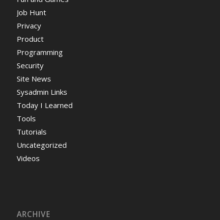
Job Hunt
Privacy
Product
Programming
Security
Site News
Sysadmin Links
Today I Learned
Tools
Tutorials
Uncategorized
Videos
ARCHIVE