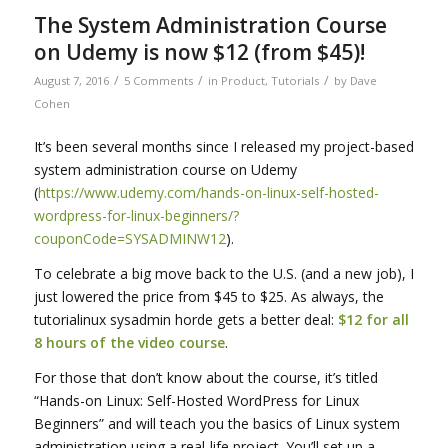
The System Administration Course
on Udemy is now $12 (from $45)!
/
/
/
August 7, 2016
5 Comments
in
Product
,
Tutorials
by
Dave
Cohen
It’s been several months since I released my project-based
system administration course on Udemy
(
https://www.udemy.com/hands-on-linux-self-hosted-
wordpress-for-linux-beginners/?
couponCode=SYSADMINW12
).
To celebrate a big move back to the U.S. (and a new job), I
just lowered the price from $45 to $25. As always, the
tutorialinux sysadmin horde gets a better deal:
$12 for all
8 hours of the video course
.
For those that don’t know about the course, it’s titled
“Hands-on Linux: Self-Hosted WordPress for Linux
Beginners” and will teach you the basics of Linux system
administration using a real-life project. You’ll set up a