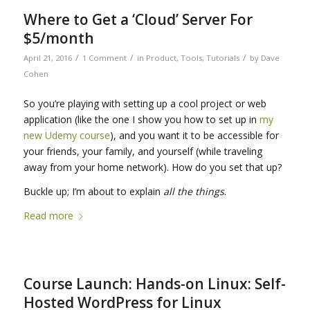
Where to Get a ‘Cloud’ Server For
$5/month
/
/
/
April 21, 2016
1 Comment
in
Product
,
Tools
,
Tutorials
by
Dave
Cohen
So you’re playing with setting up a cool project or web
application (like the one I show you how to set up in
my
new Udemy course
), and you want it to be accessible for
your friends, your family, and yourself (while traveling
away from your home network). How do you set that up?
Buckle up; I’m about to explain
all the things
.
Read more
Course Launch: Hands-on Linux: Self-
Hosted WordPress for Linux