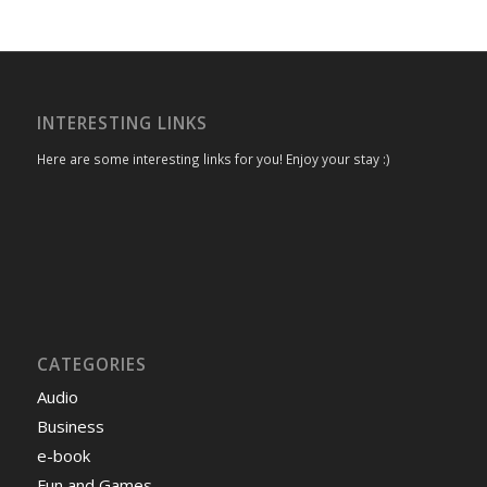
INTERESTING LINKS
Here are some interesting links for you! Enjoy your stay :)
CATEGORIES
Audio
Business
e-book
Fun and Games