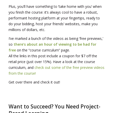
Plus, you’ll have something to ‘take home with you’ when
you finish the course: it’s always cool to have a robust,
performant hosting platform at your fingertips, ready to
do your bidding, host your friends’ websites, make you
millions of dollars, etc.
I’ve marked a bunch of the videos as being ‘free previews,’
so
there’s about an hour of viewing to be had for
free
on the “course curriculum” page.
All the links in this post include a coupon for $7 off the
retail price (just over 15%). Have a look at the course
curriculum, and
check out some of the free preview videos
from the course!
Get over there and check it out!
Want to Succeed? You Need Project-