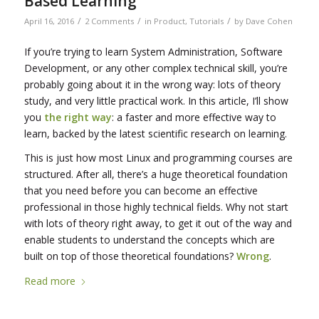
Based Learning
/
/
/
April 16, 2016
2 Comments
in
Product
,
Tutorials
by
Dave Cohen
If you’re trying to learn System Administration, Software
Development, or any other complex technical skill, you’re
probably going about it in the wrong way: lots of theory
study, and very little practical work. In this article, I’ll show
you
the right way
: a faster and more effective way to
learn, backed by the latest scientific research on learning.
This is just how most Linux and programming courses are
structured. After all, there’s a huge theoretical foundation
that you need before you can become an effective
professional in those highly technical fields. Why not start
with lots of theory right away, to get it out of the way and
enable students to understand the concepts which are
built on top of those theoretical foundations?
Wrong
.
Read more