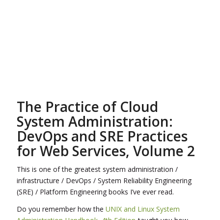
The Practice of Cloud
System Administration:
DevOps and SRE Practices
for Web Services, Volume 2
This is one of the greatest system administration /
infrastructure / DevOps / System Reliability Engineering
(SRE) / Platform Engineering books I’ve ever read.
Do you remember how the
UNIX and Linux System