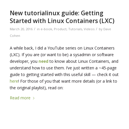
New tutorialinux guide: Getting
Started with Linux Containers (LXC)
/
/
March 20, 2016
in
e-book
,
Product
,
Tutorials
,
Videos
by
Dave
Cohen
A while back, I did a YouTube series on Linux Containers
(LXC). If you are (or want to be) a sysadmin or software
developer, you
need
to know about Linux Containers, and
understand how to use them. I’ve just written a ~45-page
guide to getting started with this useful skill — check it out
here
! For those of you that want more details (or a link to
the original playlist), read on:
Read more