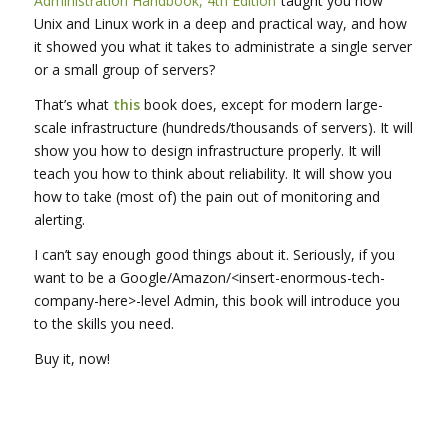
Administration Handbook, 4th Edition
taught you how
Unix and Linux work in a deep and practical way, and how
it showed you what it takes to administrate a single server
or a small group of servers?
That’s what
this
book does, except for modern large-
scale infrastructure (hundreds/thousands of servers). It will
show you how to design infrastructure properly. It will
teach you how to think about reliability. It will show you
how to take (most of) the pain out of monitoring and
alerting.
I can’t say enough good things about it. Seriously, if you
want to be a Google/Amazon/<insert-enormous-tech-
company-here>-level Admin, this book will introduce you
to the skills you need.
Buy it, now!