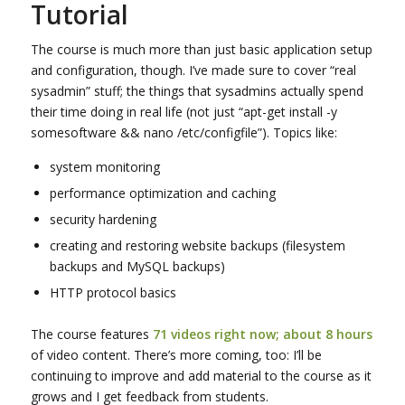
Tutorial
The course is much more than just basic application setup
and configuration, though. I’ve made sure to cover “real
sysadmin” stuff; the things that sysadmins actually spend
their time doing in real life (not just “apt-get install -y
somesoftware && nano /etc/configfile”). Topics like:
system monitoring
performance optimization and caching
security hardening
creating and restoring website backups (filesystem
backups and MySQL backups)
HTTP protocol basics
The course features
71 videos right now; about 8 hours
of video content. There’s more coming, too: I’ll be
continuing to improve and add material to the course as it
grows and I get feedback from students.