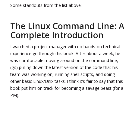
Some standouts from the list above:
The Linux Command Line: A
Complete Introduction
I watched a project manager with no hands-on technical
experience go through this book. After about a week, he
was comfortable moving around on the command line,
(git) pulling down the latest version of the code that his
team was working on, running shell scripts, and doing
other basic Linux/Unix tasks. I think it’s fair to say that this
book put him on track for becoming a savage beast (for a
PM).