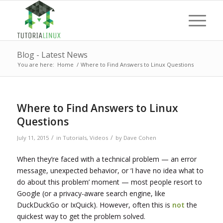
Blog - Latest News
You are here:
Home
/
Where to Find Answers to Linux Questions
Where to Find Answers to Linux
Questions
/
/
July 11, 2015
in
Tutorials
,
Videos
by
Dave Cohen
When they’re faced with a technical problem — an error
message, unexpected behavior, or ‘I have no idea what to
do about this problem’ moment — most people resort to
Google (or a privacy-aware search engine, like
DuckDuckGo or IxQuick). However, often this is
not
the
quickest way to get the problem solved.