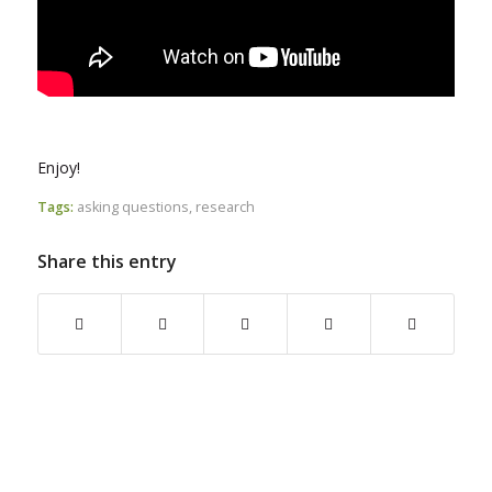
Enjoy!
Tags:
asking questions
,
research
Share this entry