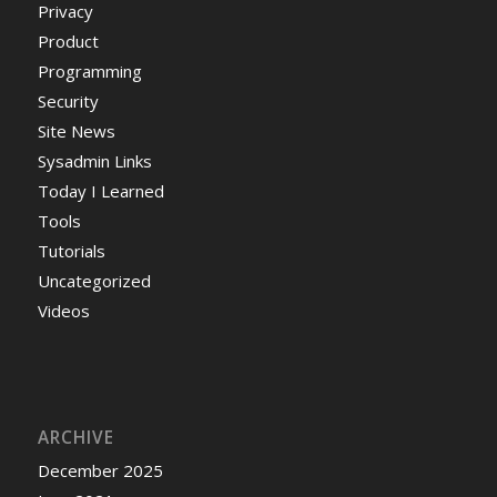
Privacy
Product
Programming
Security
Site News
Sysadmin Links
Today I Learned
Tools
Tutorials
Uncategorized
Videos
ARCHIVE
December 2025