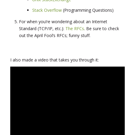
Stack Overflow
(Programming Questions)
For when you’re wondering about an Internet
Standard (TCP/IP, etc.):
The RFCs
. Be sure to check
out the April Fool’s RFCs; funny stuff.
I also made a video that takes you through it: