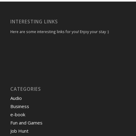
INTERESTING LINKS
Here are some interesting links for you! Enjoy your stay :)
CATEGORIES
Audio
Business
e-book
Fun and Games
Job Hunt