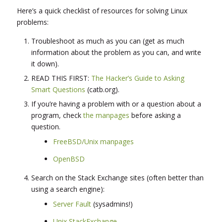
Here’s a quick checklist of resources for solving Linux
problems:
Troubleshoot as much as you can (get as much
information about the problem as you can, and write
it down).
READ THIS FIRST:
The Hacker’s Guide to Asking
Smart Questions
(catb.org).
If you’re having a problem with or a question about a
program, check
the manpages
before asking a
question.
FreeBSD/Unix manpages
OpenBSD
Search on the Stack Exchange sites (often better than
using a search engine):
Server Fault
(sysadmins!)
Unix StackExchange