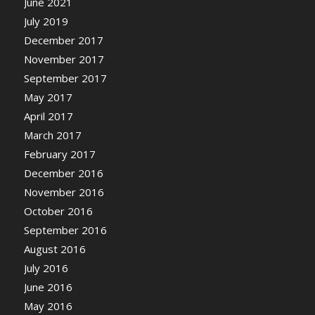
June 2021
July 2019
December 2017
November 2017
September 2017
May 2017
April 2017
March 2017
February 2017
December 2016
November 2016
October 2016
September 2016
August 2016
July 2016
June 2016
May 2016