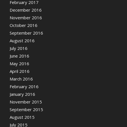
February 2017
December 2016
November 2016
October 2016
September 2016
August 2016
July 2016
June 2016
May 2016
April 2016
March 2016
February 2016
January 2016
November 2015
September 2015
August 2015
July 2015