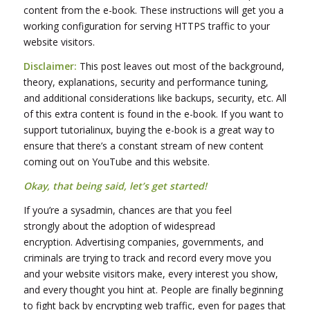
content from the e-book. These instructions will get you a
working configuration for serving HTTPS traffic to your
website visitors.
Disclaimer:
This post leaves out most of the background,
theory, explanations, security and performance tuning,
and additional considerations like backups, security, etc. All
of this extra content is found in the e-book. If you want to
support tutorialinux, buying the e-book is a great way to
ensure that there’s a constant stream of new content
coming out on YouTube and this website.
Okay, that being said, let’s get started!
If you’re a sysadmin, chances are that you feel
strongly about the adoption of widespread
encryption. Advertising companies, governments, and
criminals are trying to track and record every move you
and your website visitors make, every interest you show,
and every thought you hint at. People are finally beginning
to fight back by encrypting web traffic, even for pages that