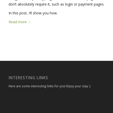
don’t absolutely require it, such as login or payment pages.
In this post, I’ll show you how.
Read more
INTERESTING LINKS
Here are some interesting links for you! Enjoy your stay :)