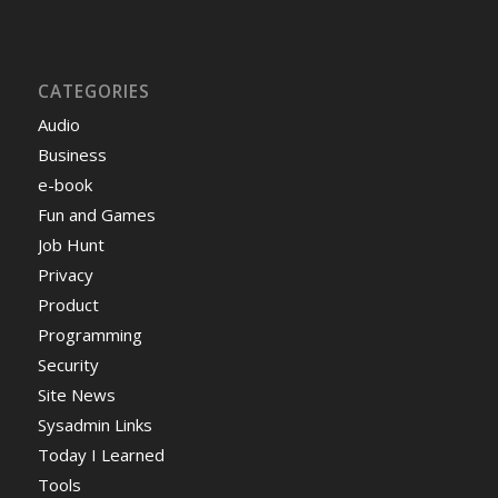
CATEGORIES
Audio
Business
e-book
Fun and Games
Job Hunt
Privacy
Product
Programming
Security
Site News
Sysadmin Links
Today I Learned
Tools