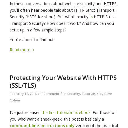
In these conversations about website security and HTTPS,
you’ll often hear people talk about HTTP Strict Transport
Security (HSTS for short). But what exactly
is
HTTP Strict
Transport Security? How does it work? And how can you
set it up in a few simple steps?
You’re about to find out.
Read more
Protecting Your Website With HTTPS
(SSL/TLS)
/
/
/
February 12, 2016
1 Comment
in
Security
,
Tutorials
by
Dave
Cohen
I’ve just released
the first tutorialinux ebook
. For those of
you who want a sneak-peek, this post is basically a
command-line-instructions only
version of the practical