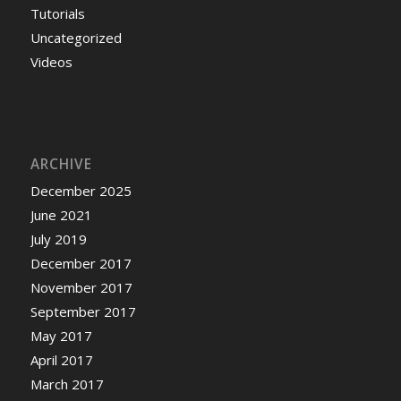
Tutorials
Uncategorized
Videos
ARCHIVE
December 2025
June 2021
July 2019
December 2017
November 2017
September 2017
May 2017
April 2017
March 2017