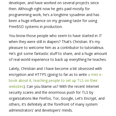
developer, and have worked on several projects since
then. Although right now he gets paid mostly for
programming work, he’s a longtime sysadmin and has
been a huge influence on my growing taste for using
FreeBSD systems in production.
You know those people who seem to have started in IT
when they were still in diapers? That’s Christian. It’s my
pleasure to welcome him as a contributor to tutorialinux.
He’s got some fantastic stuff to share, and a huge amount
of real-world experience to back up everything he teaches.
Lately, Christian and I have become a bit obsessed with
encryption and HTTPS (going to far as to write
a mini e-
book about it, teaching people to set up TLS on their
websites
). Can you blame us? With the recent Internet
security scares and the enormous push for TLS by
organizations like Firefox, Tor, Google, Let’s Encrypt, and
others, it’s definitely at the forefront of many system
administrators’ and developers’ minds.