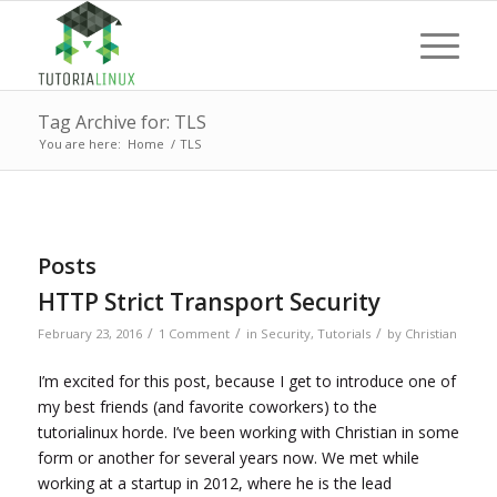
Tag Archive for: TLS
You are here:
Home
/
TLS
Posts
HTTP Strict Transport Security
/
/
/
February 23, 2016
1 Comment
in
Security
,
Tutorials
by
Christian
I’m excited for this post, because I get to introduce one of
my best friends (and favorite coworkers) to the
tutorialinux horde. I’ve been working with Christian in some
form or another for several years now. We met while
working at a startup in 2012, where he is the lead