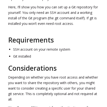
Here, I’ll show you how you can set up a Git repository for
yourself. You only need an SSH account and a working
install of the Git program (the git command itself). If git is
installed you won’t even need root access.
Requirements
SSH account on your remote system
Git installed
Considerations
Depending on whether you have root access and whether
you want to share the repository with others, you might
want to consider creating a specific user for your shared
git service. This is completely optional and not required at
all.