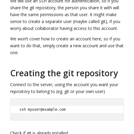
We will use an SSH account for authentication, so if you
share the git repository, the person you share it with will
have the same permissions as that user. It might make
sense to create a separate user (maybe called git), if you
worry about collaborator having access to this account.
We won’t cover how to create an account here, so if you
want to do that, simply create a new account and use that
one.
Creating the git repository
Connect to the server, using the account you want your
repository to belong to (eg. git or your own user)
ssh myuser@example.com
Check if git is already installed