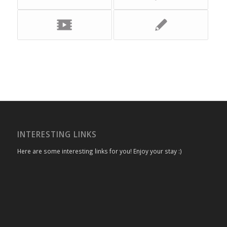
INTERESTING LINKS
Here are some interesting links for you! Enjoy your stay :)