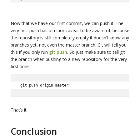
Now that we have our first commit, we can push it. The
very first push has a minor caveat to be aware of: because
the repository is still completely empty it doesn’t know any
branches yet, not even the master branch. Git will tell you
this if you only run
git push
. So just make sure to tell git
the branch when pushing to a new repository for the very
first time.
git push origin master
That’s it!
Conclusion