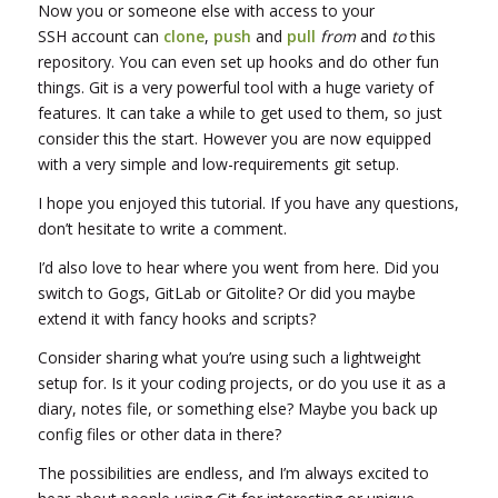
Now you or someone else with access to your
SSH account can
clone
,
push
and
pull
from
and
to
this
repository. You can even set up hooks and do other fun
things. Git is a very powerful tool with a huge variety of
features. It can take a while to get used to them, so just
consider this the start. However you are now equipped
with a very simple and low-requirements git setup.
I hope you enjoyed this tutorial. If you have any questions,
don’t hesitate to write a comment.
I’d also love to hear where you went from here. Did you
switch to Gogs, GitLab or Gitolite? Or did you maybe
extend it with fancy hooks and scripts?
Consider sharing what you’re using such a lightweight
setup for. Is it your coding projects, or do you use it as a
diary, notes file, or something else? Maybe you back up
config files or other data in there?
The possibilities are endless, and I’m always excited to