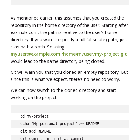
As mentioned earlier, this assumes that you created the
repository in the home directory of the user. Starting after
example.com, the path is relative to the user’s home
directory. If you want to specify a full (absolute) path, just
start with a slash. So using
myuser@example.com:/home/myuser/my-project.git
would lead to the same directory being cloned.
Git will warn you that you cloned an empty repository. But
since this is what we expect, there’s no need to worry.
We can now switch to the cloned directory and start
working on the project.
cd my-project

echo "My personal project" >> README

git add README

git commit -m 'initial commit'