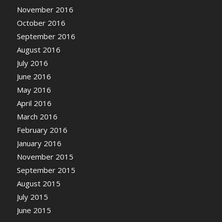
November 2016
October 2016
September 2016
August 2016
July 2016
June 2016
May 2016
April 2016
March 2016
February 2016
January 2016
November 2015
September 2015
August 2015
July 2015
June 2015