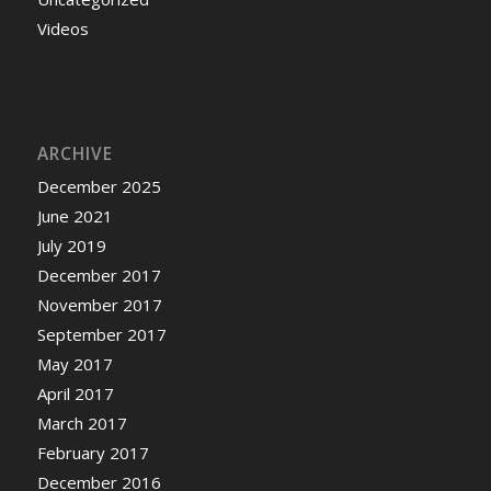
Videos
ARCHIVE
December 2025
June 2021
July 2019
December 2017
November 2017
September 2017
May 2017
April 2017
March 2017
February 2017
December 2016