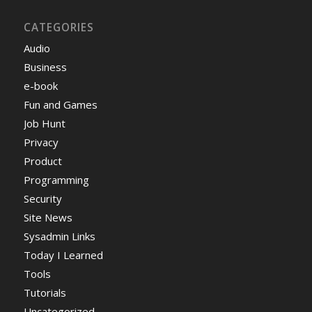
CATEGORIES
Audio
Business
e-book
Fun and Games
Job Hunt
Privacy
Product
Programming
Security
Site News
Sysadmin Links
Today I Learned
Tools
Tutorials
Uncategorized