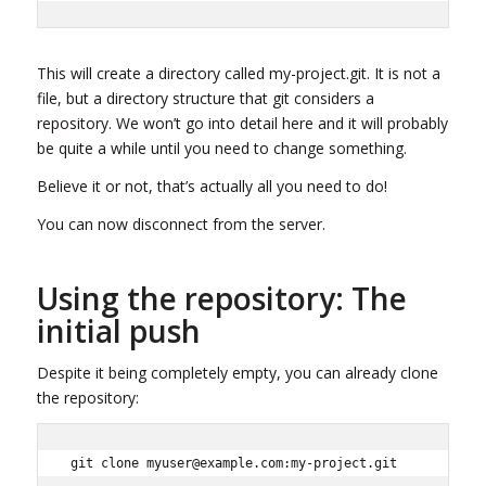
This will create a directory called my-project.git. It is not a
file, but a directory structure that git considers a
repository. We won’t go into detail here and it will probably
be quite a while until you need to change something.
Believe it or not, that’s actually all you need to do!
You can now disconnect from the server.
Using the repository: The
initial push
Despite it being completely empty, you can already clone
the repository:
git clone myuser@example.com:my-project.git