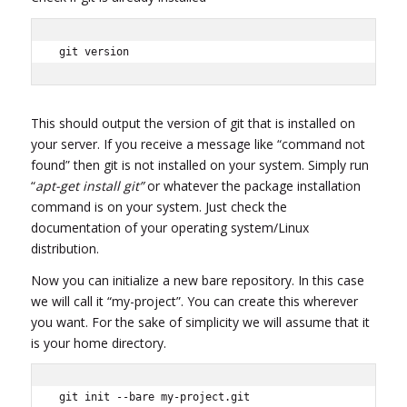
git version
This should output the version of git that is installed on
your server. If you receive a message like “command not
found” then git is not installed on your system. Simply run
“
apt-get install git”
or whatever the package installation
command is on your system. Just check the
documentation of your operating system/Linux
distribution.
Now you can initialize a new bare repository. In this case
we will call it “my-project”. You can create this wherever
you want. For the sake of simplicity we will assume that it
is your home directory.
git init --bare my-project.git