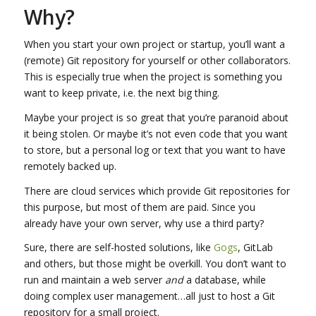
Why?
When you start your own project or startup, you’ll want a
(remote) Git repository for yourself or other collaborators.
This is especially true when the project is something you
want to keep private, i.e. the next big thing.
Maybe your project is so great that you’re paranoid about
it being stolen. Or maybe it’s not even code that you want
to store, but a personal log or text that you want to have
remotely backed up.
There are cloud services which provide Git repositories for
this purpose, but most of them are paid. Since you
already have your own server, why use a third party?
Sure, there are self-hosted solutions, like
Gogs
, GitLab
and others, but those might be overkill. You don’t want to
run and maintain a web server
and
a database, while
doing complex user management…all just to host a Git
repository for a small project.