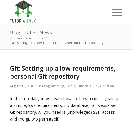
Blog - Latest News
You are here:
Home
/
Git: Setting up a low-requirements, personal Git repository
Git: Setting up a low-requirements,
personal Git repository
/
/
August 12, 2016
in
Programming
,
Tools
,
Tutorials
by
Christian
In this tutorial you will learn how to how to quickly set up
a simple, low-requirements, no-database, no-webserver
Git repository. All you need is (unprivileged) SSH access
and the git program itself.