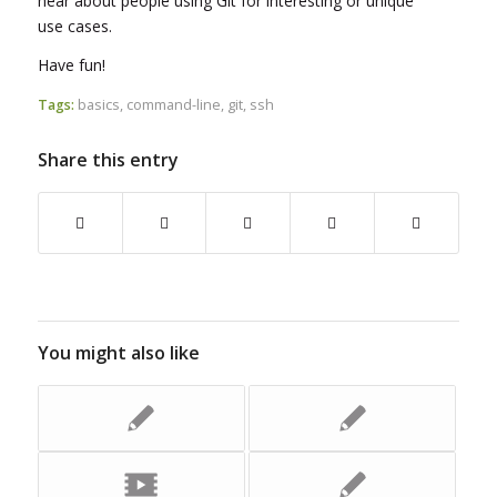
hear about people using Git for interesting or unique
use cases.
Have fun!
Tags:
basics
,
command-line
,
git
,
ssh
Share this entry
You might also like