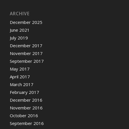
ARCHIVE
December 2025
June 2021
July 2019
December 2017
November 2017
September 2017
May 2017
April 2017
March 2017
February 2017
December 2016
November 2016
October 2016
September 2016