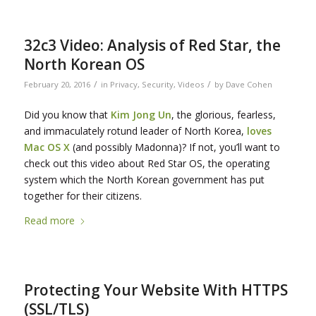
32c3 Video: Analysis of Red Star, the
North Korean OS
/
/
February 20, 2016
in
Privacy
,
Security
,
Videos
by
Dave Cohen
Did you know that
Kim Jong Un
, the glorious, fearless,
and immaculately rotund leader of North Korea,
loves
Mac OS X
(and possibly Madonna)? If not, you’ll want to
check out this video about Red Star OS, the operating
system which the North Korean government has put
together for their citizens.
Read more
Protecting Your Website With HTTPS
(SSL/TLS)