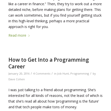
like a career in finance.” Then, they try to work out a more
detailed niche, before making plans for getting there. This
can work sometimes, but if you find yourself getting stuck
in this high-level thinking, perhaps a more practical
approach is right for you.
Read more
How to Get Into a Programming
Career
/
/
/
January 20, 2016
4 Comments
in
Job Hunt
,
Programming
by
Dave Cohen
I was just talking to a friend about programming. She’s
interested for all kinds of reasons, not the least of which is
that she’s read all about how ‘programming is the future’
and that tech people make tons of money.