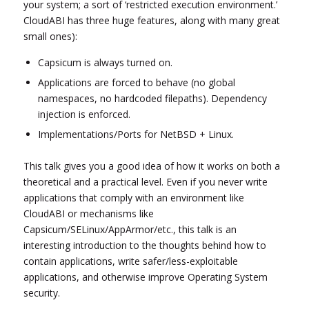
your system; a sort of ‘restricted execution environment.’
CloudABI has three huge features, along with many great
small ones):
Capsicum is always turned on.
Applications are forced to behave (no global
namespaces, no hardcoded filepaths). Dependency
injection is enforced.
Implementations/Ports for NetBSD + Linux.
This talk gives you a good idea of how it works on both a
theoretical and a practical level. Even if you never write
applications that comply with an environment like
CloudABI or mechanisms like
Capsicum/SELinux/AppArmor/etc., this talk is an
interesting introduction to the thoughts behind how to
contain applications, write safer/less-exploitable
applications, and otherwise improve Operating System
security.