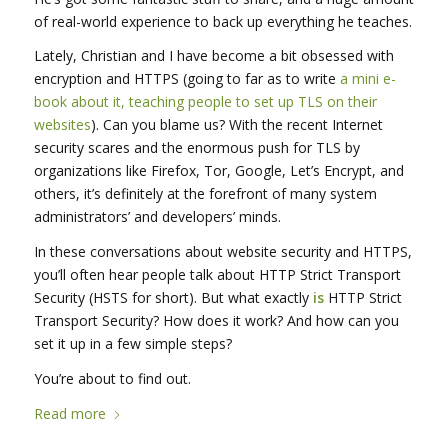
of real-world experience to back up everything he teaches.
Lately, Christian and I have become a bit obsessed with
encryption and HTTPS (going to far as to write
a mini e-
book about it, teaching people to set up TLS on their
websites
). Can you blame us? With the recent Internet
security scares and the enormous push for TLS by
organizations like Firefox, Tor, Google, Let’s Encrypt, and
others, it’s definitely at the forefront of many system
administrators’ and developers’ minds.
In these conversations about website security and HTTPS,
you’ll often hear people talk about HTTP Strict Transport
Security (HSTS for short). But what exactly
is
HTTP Strict
Transport Security? How does it work? And how can you
set it up in a few simple steps?
You’re about to find out.
Read more