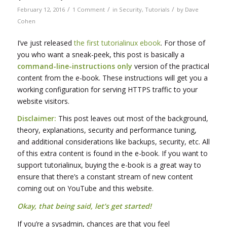
/
/
/
February 12, 2016
1 Comment
in
Security
,
Tutorials
by
Dave
Cohen
I’ve just released
the first tutorialinux ebook
. For those of
you who want a sneak-peek, this post is basically a
command-line-instructions only
version of the practical
content from the e-book. These instructions will get you a
working configuration for serving HTTPS traffic to your
website visitors.
Disclaimer:
This post leaves out most of the background,
theory, explanations, security and performance tuning,
and additional considerations like backups, security, etc. All
of this extra content is found in the e-book. If you want to
support tutorialinux, buying the e-book is a great way to
ensure that there’s a constant stream of new content
coming out on YouTube and this website.
Okay, that being said, let’s get started!
If you’re a sysadmin, chances are that you feel