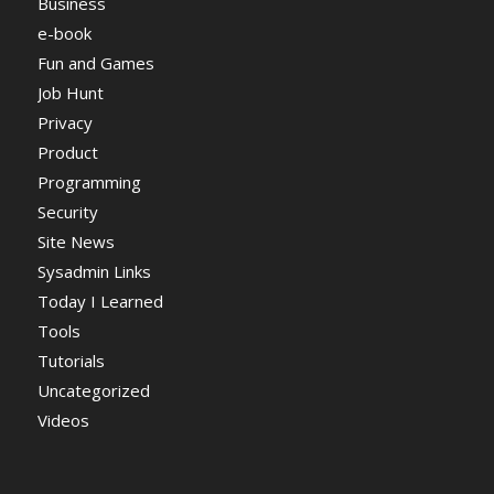
Business
e-book
Fun and Games
Job Hunt
Privacy
Product
Programming
Security
Site News
Sysadmin Links
Today I Learned
Tools
Tutorials
Uncategorized
Videos