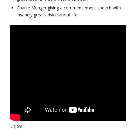
Charlie Munger giving a commencement speech with
insanely great advice about life:
Enjoy!