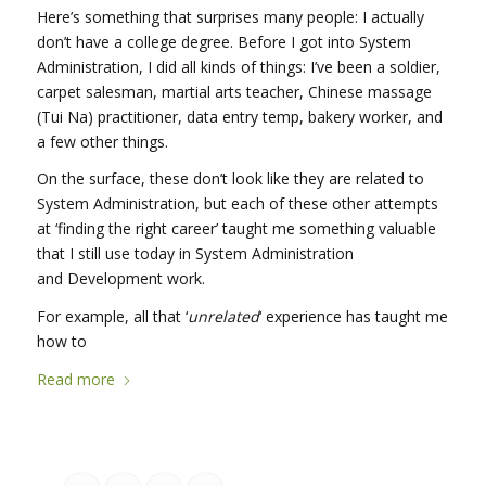
Here’s something that surprises many people: I actually
don’t have a college degree. Before I got into System
Administration, I did all kinds of things: I’ve been a soldier,
carpet salesman, martial arts teacher, Chinese massage
(Tui Na) practitioner, data entry temp, bakery worker, and
a few other things.
On the surface, these don’t look like they are related to
System Administration, but each of these other attempts
at ‘finding the right career’ taught me something valuable
that I still use today in System Administration
and Development work.
For example, all that ‘
unrelated
‘ experience has taught me
how to
Read more