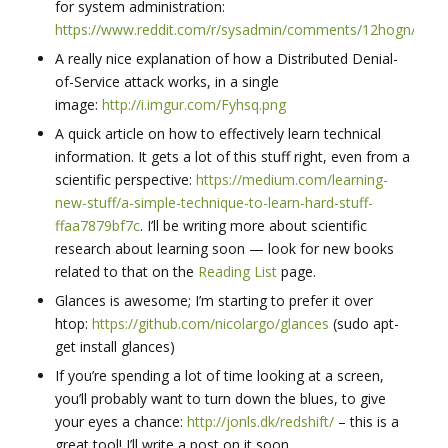
for system administration:
https://www.reddit.com/r/sysadmin/comments/12hogn/rsysa
A really nice explanation of how a Distributed Denial-
of-Service attack works, in a single
image:
http://i.imgur.com/Fyhsq.png
A quick article on how to effectively learn technical
information. It gets a lot of this stuff right, even from a
scientific perspective:
https://medium.com/learning-
new-stuff/a-simple-technique-to-learn-hard-stuff-
ffaa7879bf7c
. I’ll be writing more about scientific
research about learning soon — look for new books
related to that on the
Reading List
page.
Glances is awesome; I’m starting to prefer it over
htop:
https://github.com/nicolargo/glances
(sudo apt-
get install glances)
If you’re spending a lot of time looking at a screen,
you’ll probably want to turn down the blues, to give
your eyes a chance:
http://jonls.dk/redshift/
– this is a
great tool! I’ll write a post on it soon.