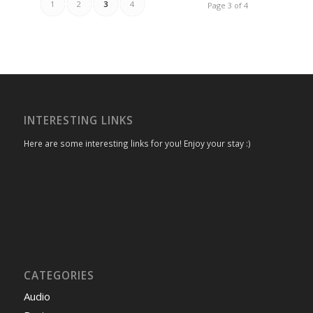
1
2
3
4
Page 3 of 4
INTERESTING LINKS
Here are some interesting links for you! Enjoy your stay :)
CATEGORIES
Audio