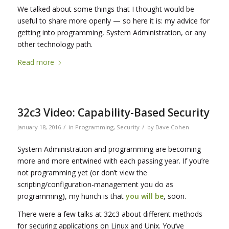
We talked about some things that I thought would be
useful to share more openly — so here it is: my advice for
getting into programming, System Administration, or any
other technology path.
Read more
32c3 Video: Capability-Based Security
/
/
January 18, 2016
in
Programming
,
Security
by
Dave Cohen
System Administration and programming are becoming
more and more entwined with each passing year. If you’re
not programming yet (or don’t view the
scripting/configuration-management you do as
programming), my hunch is that
you will be
, soon.
There were a few talks at 32c3 about different methods
for securing applications on Linux and Unix. You’ve