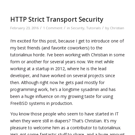
HTTP Strict Transport Security
/
/
/
February 23, 2016
1 Comment
in
Security
,
Tutorials
by
Christian
I’m excited for this post, because I get to introduce one of
my best friends (and favorite coworkers) to the
tutorialinux horde. I’ve been working with Christian in some
form or another for several years now. We met while
working at a startup in 2012, where he is the lead
developer, and have worked on several projects since
then. Although right now he gets paid mostly for
programming work, he’s a longtime sysadmin and has
been a huge influence on my growing taste for using
FreeBSD systems in production.
You know those people who seem to have started in IT
when they were still in diapers? That’s Christian. It’s my
pleasure to welcome him as a contributor to tutorialinux.
He’s got some fantastic stuff to share, and a huge amount