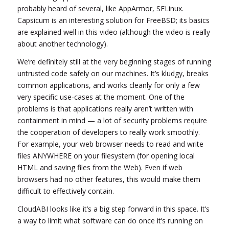
probably heard of several, like AppArmor, SELinux.
Capsicum is an interesting solution for FreeBSD; its basics
are explained well in this video (although the video is really
about another technology).
We’re definitely still at the very beginning stages of running
untrusted code safely on our machines. It’s kludgy, breaks
common applications, and works cleanly for only a few
very specific use-cases at the moment. One of the
problems is that applications really aren’t written with
containment in mind — a lot of security problems require
the cooperation of developers to really work smoothly.
For example, your web browser needs to read and write
files ANYWHERE on your filesystem (for opening local
HTML and saving files from the Web). Even if web
browsers had no other features, this would make them
difficult to effectively contain.
CloudABI looks like it’s a big step forward in this space. It’s
a way to limit what software can do once it’s running on