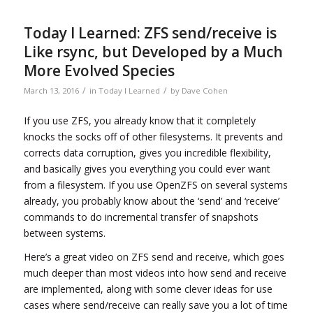
Today I Learned: ZFS send/receive is
Like rsync, but Developed by a Much
More Evolved Species
/
/
March 13, 2016
in
Today I Learned
by
Dave Cohen
If you use ZFS, you already know that it completely
knocks the socks off of other filesystems. It prevents and
corrects data corruption, gives you incredible flexibility,
and basically gives you everything you could ever want
from a filesystem. If you use OpenZFS on several systems
already, you probably know about the ‘send’ and ‘receive’
commands to do incremental transfer of snapshots
between systems.
Here’s a great video on ZFS send and receive, which goes
much deeper than most videos into how send and receive
are implemented, along with some clever ideas for use
cases where send/receive can really save you a lot of time