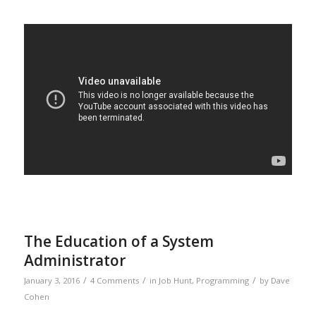
The Education of a System
Administrator
/
/
/
January 3, 2016
4 Comments
in
Job Hunt
,
Programming
by
Dave
Cohen