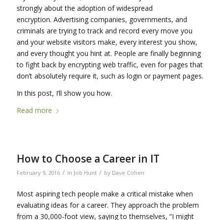
strongly about the adoption of widespread
encryption. Advertising companies, governments, and
criminals are trying to track and record every move you
and your website visitors make, every interest you show,
and every thought you hint at. People are finally beginning
to fight back by encrypting web traffic, even for pages that
don’t absolutely require it, such as login or payment pages.
In this post, I’ll show you how.
Read more
How to Choose a Career in IT
/
/
February 9, 2016
in
Job Hunt
by
Dave Cohen
Most aspiring tech people make a critical mistake when
evaluating ideas for a career. They approach the problem
from a 30,000-foot view, saying to themselves, “I might