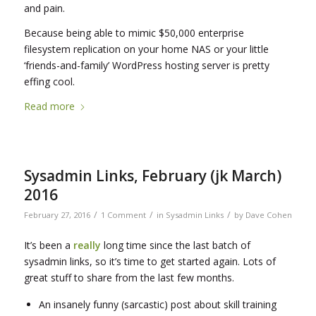
and pain.
Because being able to mimic $50,000 enterprise
filesystem replication on your home NAS or your little
‘friends-and-family’ WordPress hosting server is pretty
effing cool.
Read more
Sysadmin Links, February (jk March)
2016
/
/
/
February 27, 2016
1 Comment
in
Sysadmin Links
by
Dave Cohen
It’s been a
really
long time since the last batch of
sysadmin links, so it’s time to get started again. Lots of
great stuff to share from the last few months.
An insanely funny (sarcastic) post about skill training