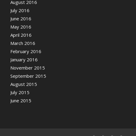
August 2016
July 2016
June 2016
May 2016
April 2016
March 2016
February 2016
January 2016
November 2015
September 2015
August 2015
July 2015
June 2015