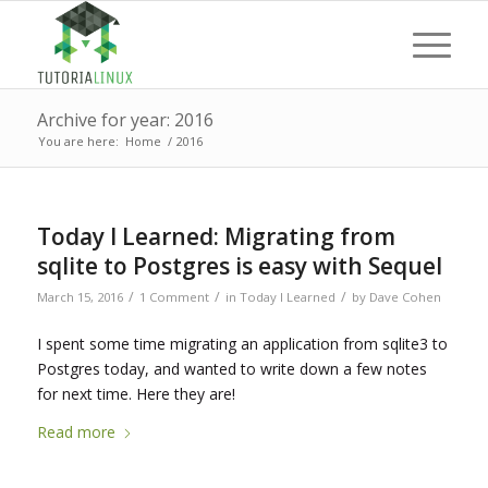
Archive for year: 2016
You are here:
Home
/
2016
Today I Learned: Migrating from
sqlite to Postgres is easy with Sequel
/
/
/
March 15, 2016
1 Comment
in
Today I Learned
by
Dave Cohen
I spent some time migrating an application from sqlite3 to
Postgres today, and wanted to write down a few notes
for next time. Here they are!
Read more